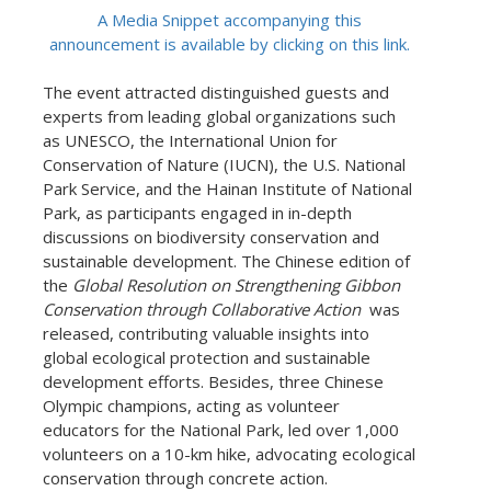
A Media Snippet accompanying this
announcement is available by clicking on this link.
The event attracted distinguished guests and
experts from leading global organizations such
as UNESCO, the International Union for
Conservation of Nature (IUCN), the U.S. National
Park Service, and the Hainan Institute of National
Park, as participants engaged in in-depth
discussions on biodiversity conservation and
sustainable development. The Chinese edition of
the
Global Resolution on Strengthening Gibbon
Conservation through Collaborative Action
was
released, contributing valuable insights into
global ecological protection and sustainable
development efforts. Besides, three Chinese
Olympic champions, acting as volunteer
educators for the National Park, led over 1,000
volunteers on a 10-km hike, advocating ecological
conservation through concrete action.