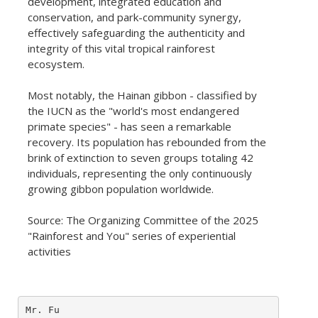
development, integrated education and
conservation, and park-community synergy,
effectively safeguarding the authenticity and
integrity of this vital tropical rainforest
ecosystem.
Most notably, the Hainan gibbon - classified by
the IUCN as the "world's most endangered
primate species" - has seen a remarkable
recovery. Its population has rebounded from the
brink of extinction to seven groups totaling 42
individuals, representing the only continuously
growing gibbon population worldwide.
Source: The Organizing Committee of the 2025
"Rainforest and You" series of experiential
activities
Mr. Fu
