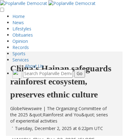
Home
News
Lifestyles
Obituaries
Opinion
Records
Sports
Services
About Us
China's Hainan safeguards
rainforest ecosystem,
preserves ethnic culture
GlobeNewswire | The Organizing Committee of
the 2025 &quot;Rainforest and You&quot; series
of experiential activities
Tuesday, December 2, 2025 at 6:22pm UTC