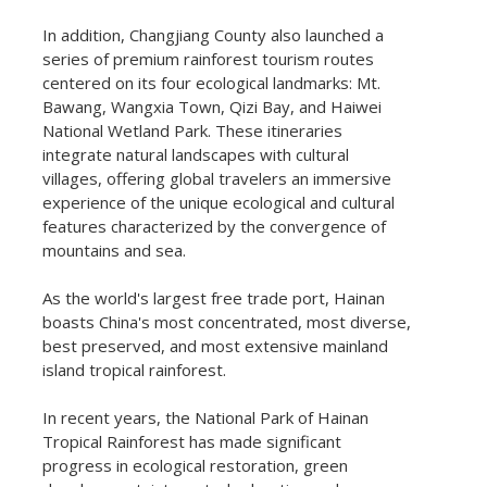
In addition, Changjiang County also launched a
series of premium rainforest tourism routes
centered on its four ecological landmarks: Mt.
Bawang, Wangxia Town, Qizi Bay, and Haiwei
National Wetland Park. These itineraries
integrate natural landscapes with cultural
villages, offering global travelers an immersive
experience of the unique ecological and cultural
features characterized by the convergence of
mountains and sea.
As the world's largest free trade port, Hainan
boasts China's most concentrated, most diverse,
best preserved, and most extensive mainland
island tropical rainforest.
In recent years, the National Park of Hainan
Tropical Rainforest has made significant
progress in ecological restoration, green