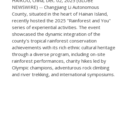
HAIKOU, China, Dec. 02, 2025 (GLOBE
NEWSWIRE) -- Changjiang Li Autonomous
County, situated in the heart of Hainan Island,
recently hosted the 2025 "Rainforest and You"
series of experiential activities. The event
showcased the dynamic integration of the
county's tropical rainforest conservation
achievements with its rich ethnic cultural heritage
through a diverse program, including on-site
rainforest performances, charity hikes led by
Olympic champions, adventurous rock climbing
and river trekking, and international symposiums.