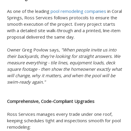
As one of the leading
pool remodeling companies
in Coral
Springs, Ross Services follows protocols to ensure the
smooth execution of the project. Every project starts
with a detailed site walk-through and a printed, line-item
proposal delivered the same day.
Owner Greg Povlow says,
"When people invite us into
their backyards, they're looking for straight answers. We
measure everything - tile lines, equipment loads, deck
square footage - then show the homeowner exactly what
will change, why it matters, and when the pool will be
swim-ready again."
Comprehensive, Code-Compliant Upgrades
Ross Services manages every trade under one roof,
keeping schedules tight and inspections smooth for pool
remodeling: