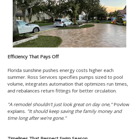
Efficiency That Pays Off
Florida sunshine pushes energy costs higher each
summer. Ross Services specifies pumps sized to pool
volume, integrates automation that optimizes run times,
and rebalances return fittings for better circulation.
"A remodel shouldn't just look great on day one,"
Povlow
explains.
"It should keep saving the family money and
time long after we're gone."
Timelines That Respect Swim Season