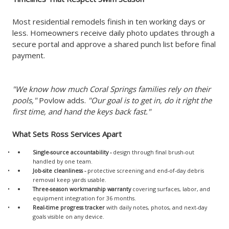
Most residential remodels finish in ten working days or
less. Homeowners receive daily photo updates through a
secure portal and approve a shared punch list before final
payment.
"We know how much Coral Springs families rely on their
pools,"
Povlow adds.
"Our goal is to get in, do it right the
first time, and hand the keys back fast."
What Sets Ross Services Apart
Single-source accountability
-
design through final brush-out
handled by one team.
Job-site cleanliness
-
protective screening and end-of-day debris
removal keep yards usable.
Three-season workmanship warranty
covering surfaces, labor, and
equipment integration for 36 months.
Real-time progress tracker
with daily notes, photos, and next-day
goals visible on any device.