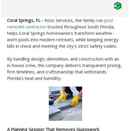
Coral Springs, FL -
Ross Services, the family-run
pool
remodel contractor
trusted throughout South Florida,
helps Coral Springs homeowners transform weather-
worn pools into modern retreats, while keeping energy
bills in check and meeting the city's strict safety codes.
By handling design, demolition, and construction with an
in-house crew, the company delivers transparent pricing,
firm timelines, and craftsmanship that withstands
Florida's heat and humidity.
A Planning Session That Removes Guesswork