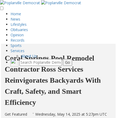
Home
News
Lifestyles
Obituaries
Opinion
Records
Sports
Services
About Us
Coral Springs Pool Remodel
Contractor Ross Services
Reinvigorates Backyards With
Craft, Safety, and Smart
Efficiency
Get Featured
Wednesday, May 14, 2025 at 5:27pm UTC