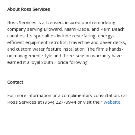
About Ross Services
Ross Services is a licensed, insured pool remodeling
company serving Broward, Miami-Dade, and Palm Beach
counties. Its specialties include resurfacing, energy-
efficient equipment retrofits, travertine and paver decks,
and custom water feature installation. The firm's hands-
on management style and three-season warranty have
earned it a loyal South Florida following.
Contact
For more information or a complimentary consultation, call
Ross Services at (954) 227-8944 or visit their
website
.