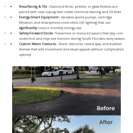
Resurfacing & Tile -
Diamond Brite, pebble, or glass finishes are
paired with new coping that resists chemical staining and UV fade.
Energy-Smart Equipment
-
Variable-speed pumps, cartridge
filtration, and smartphone-controlled LED lighting that can
significantly
reduce monthly energy use.
Safety-Forward Decks
-
Travertine or textured pavers that stay cool
underfoot and improve traction during South Florida's rainy season.
Custom Water Features
-
Sheer descents, raised spas, and bubbler
shelves that add movement and visual appeal without complicated
upkeep.